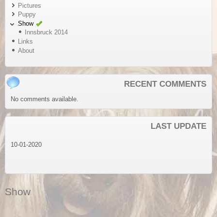
Pictures
Puppy
Show
Innsbruck 2014
Links
About
RECENT COMMENTS
No comments available.
LAST UPDATE
10-01-2020
Show