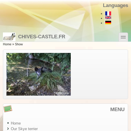
Skip to main content
Skip to search
Languages
toggle
CHIVES-CASTLE.FR
You are here
Home
»
Show
MENU
Home
Our Skye terrier