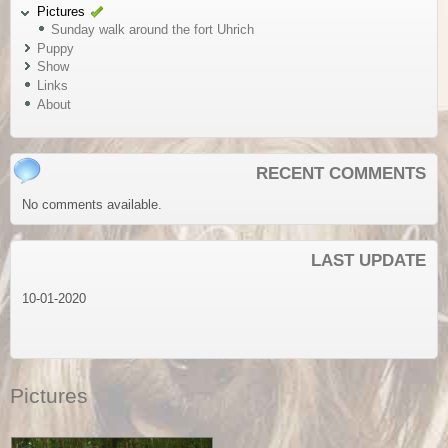
Pictures
Sunday walk around the fort Uhrich
Puppy
Show
Links
About
RECENT COMMENTS
No comments available.
LAST UPDATE
10-01-2020
Pictures