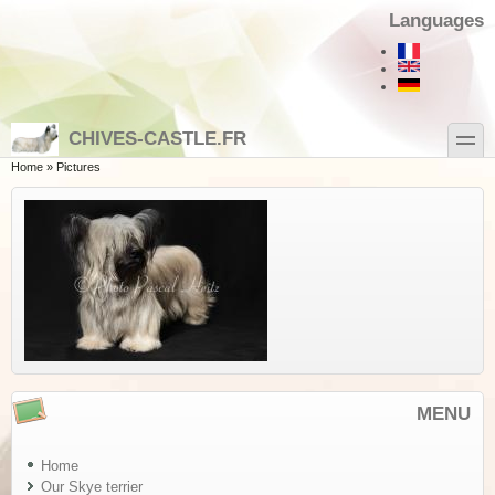
Skip to main content
Skip to search
Languages
toggle
CHIVES-CASTLE.FR
You are here
Home
»
Pictures
MENU
Home
Our Skye terrier