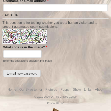
Username or e-mail address
*
CAPTCHA
This question is for testing whether you are a human visitor and to
prevent automated spam submissions.
What code is in the image?
*
Enter the characters shown in the image.
Main menu
Home
Our Skye terrier
Pictures
Puppy
Show
Links
About
© 2011-2020 Of The Chives Castle
Pascal HEITZ