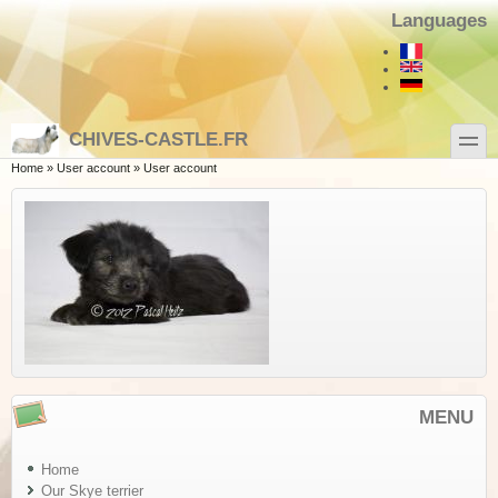
Skip to main content
Skip to search
Languages
toggle
CHIVES-CASTLE.FR
You are here
Home
»
User account
»
User account
MENU
Home
Our Skye terrier