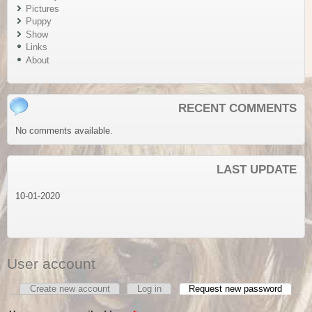
Pictures
Puppy
Show
Links
About
RECENT COMMENTS
No comments available.
LAST UPDATE
10-01-2020
User account
Create new account
Log in
Request new password
(active
Primary tabs
tab)