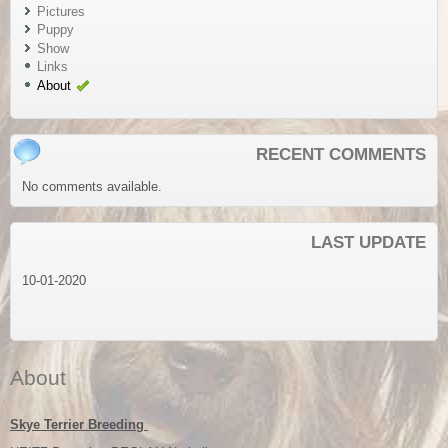
Pictures
Puppy
Show
Links
About
RECENT COMMENTS
No comments available.
LAST UPDATE
10-01-2020
About
Skye Terrier
Breeding