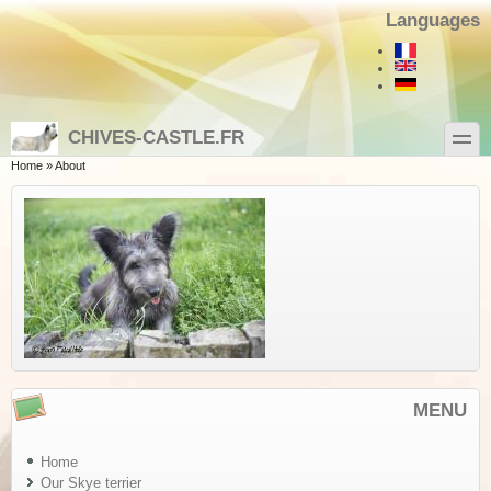
Skip to main content
Skip to search
Languages
toggle
CHIVES-CASTLE.FR
You are here
Home
»
About
MENU
Home
Our Skye terrier