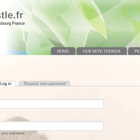
le.fr
asbourg France
HOME
OUR SKYE TERRIER
PI
Log in
(active tab)
Request new password
.
s your username.