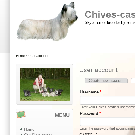
Skip to main content
Skip to search
Chives-cast
Skye-Terrier breeder by Str
Main menu
You are here
Home
»
User account
User account
Create new account
Primary tabs
Username
*
Enter your Chives-castle.fr username
Password
*
MENU
Enter the password that accompanie
Home