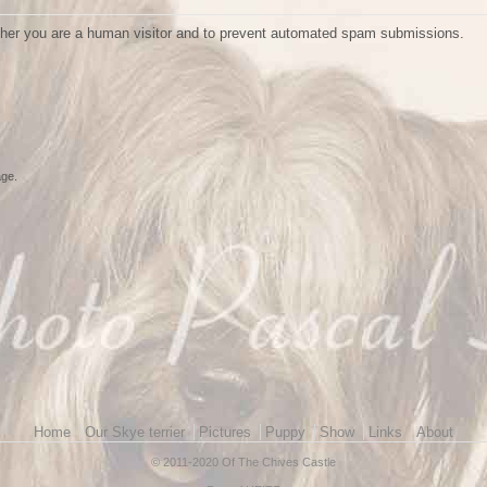
ether you are a human visitor and to prevent automated spam submissions.
age.
Home
Our Skye terrier
Pictures
Puppy
Show
Links
About
© 2011-2020 Of The Chives Castle