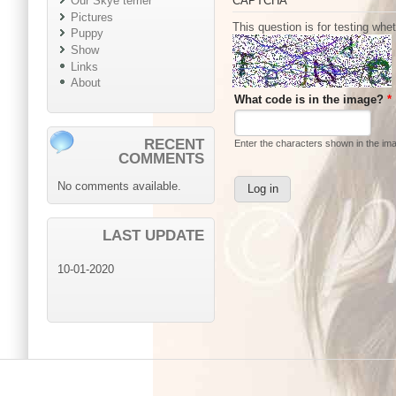
CAPTCHA
Our Skye terrier
Pictures
This question is for testing wh
Puppy
Show
Links
About
What code is in the image?
*
RECENT
Enter the characters shown in the im
COMMENTS
No comments available.
LAST UPDATE
10-01-2020
Main menu