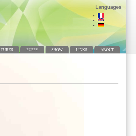
Languages
CTURES
PUPPY
SHOW
LINKS
ABOUT